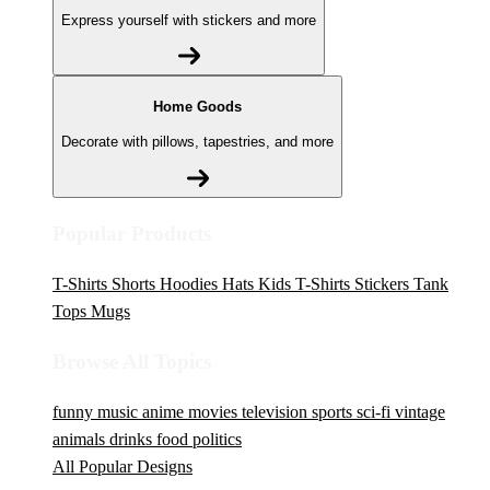
Express yourself with stickers and more
Home Goods
Decorate with pillows, tapestries, and more
Popular Products
T-Shirts
Shorts
Hoodies
Hats
Kids T-Shirts
Stickers
Tank
Tops
Mugs
Browse All Topics
funny
music
anime
movies
television
sports
sci-fi
vintage
animals
drinks
food
politics
All Popular Designs