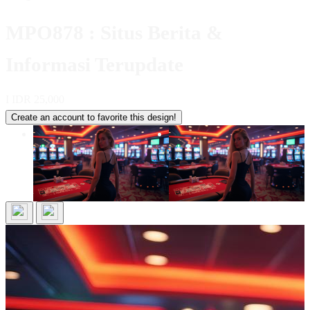
MPO878 : Situs Berita &
Informasi Terupdate
I
IDR 25,000
Create an account to favorite this design!