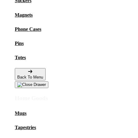
Stickers
Magnets
Phone Cases
Pins
Totes
Back To Menu
Home Goods
Mugs
Tapestries