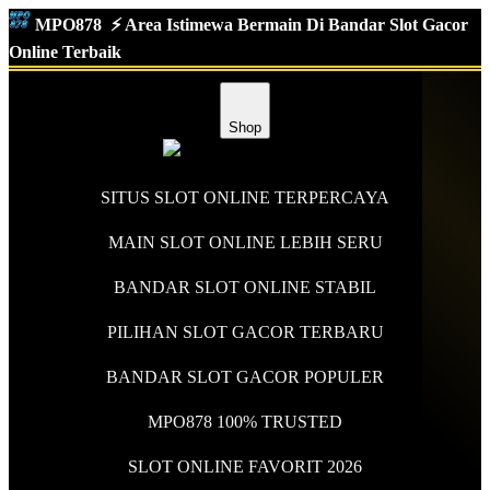
MPO878
⚡️ Area Istimewa Bermain Di Bandar Slot Gacor
Online Terbaik
Shop
SITUS SLOT ONLINE TERPERCAYA
MAIN SLOT ONLINE LEBIH SERU
BANDAR SLOT ONLINE STABIL
PILIHAN SLOT GACOR TERBARU
BANDAR SLOT GACOR POPULER
MPO878 100% TRUSTED
SLOT ONLINE FAVORIT 2026