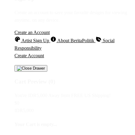
Create an account to save your favorite designs for viewing
anytime, on any device.
Create an Account
Artist Sign Up
About BeritaPolitik
Social
Responsibility
Create Account
Cart Preview (0)
You're
IDR5,000
Away from
FREE US Shipping!
$0
IDR5,000
Your Cart is empty...