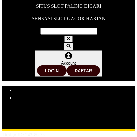
SITUS SLOT PALING DICARI
SENSASI SLOT GACOR HARIAN
Account
LOGIN
DAFTAR
Explore Categories
Popular Products
Shop All Designs
MPO878
SITUS SLOT
SLOT ONLINE
SLOT
GACOR
BANDAR SLOT GACOR
SITUS SLOT ONLINE
BANDAR SLOT ONLINE
Design ID: 74235273