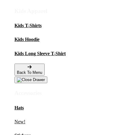
Kids Apparel
Kids T-Shirts
Kids Hoodie
Kids Long Sleeve T-Shirt
Back To Menu
Accessories
Hats
New!