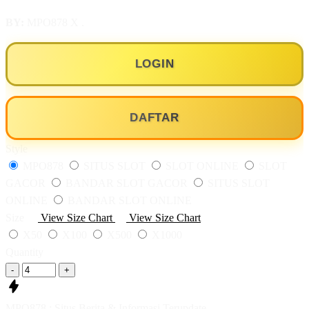
BY:
MPO878 X .
LOGIN
DAFTAR
Style
MPO878
SITUS SLOT
SLOT ONLINE
SLOT
GACOR
BANDAR SLOT GACOR
SITUS SLOT
ONLINE
BANDAR SLOT ONLINE
Size
View Size Chart
View Size Chart
X50
X100
X500
X1000
Quantity
-
+
MPO878 : Situs Berita & Informasi Terupdate