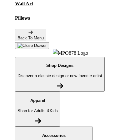
Wall Art
Pillows
Back To Menu
Shop Designs
Discover a classic design or new favorite artist
Apparel
Shop for Adults &Kids
Accessories