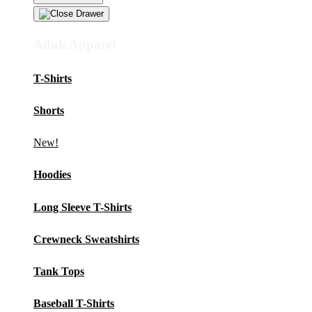
Adult Apparel
T-Shirts
Shorts
New!
Hoodies
Long Sleeve T-Shirts
Crewneck Sweatshirts
Tank Tops
Baseball T-Shirts