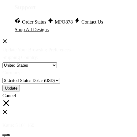
Support
Order Status
MPO878
Contact Us
Shop All Designs
Update Your Browsing Preferences
Shipping Country:
Currency:
Cancel
Katie:
5'10"
160