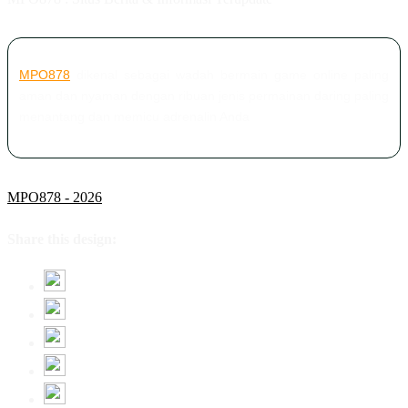
MPO878
dikenal sebagai wadah bermain game online paling
aman dan nyaman dengan ribuan jenis permainan daring paling
menantang dan memicu adrenalin Anda
MPO878 - 2026
Share this design: