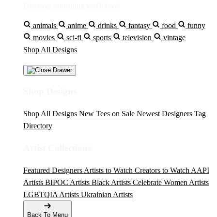
Discover something you'll love!
animals
anime
drinks
fantasy
food
funny
movies
sci-fi
sports
television
vintage
Shop All Designs
Shop Designs
Shop All Designs
New Tees on Sale
Newest Designers
Tag
Directory
Artist Collections
Featured Designers
Artists to Watch
Creators to Watch
AAPI
Artists
BIPOC Artists
Black Artists
Celebrate Women Artists
LGBTQIA Artists
Ukrainian Artists
Back To Menu