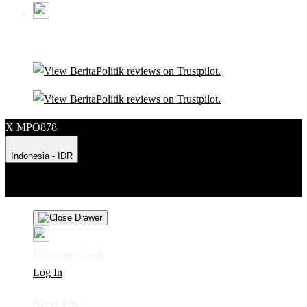
X MPO878
Indonesia - IDR
Product Safety
Intellectual Property Policy
CA: Do Not Sell My
Personal Information
Privacy Policy
Terms
Welcome Guest!
Log In
Sign Up