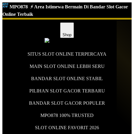
MPO878
⚡️ Area Istimewa Bermain Di Bandar Slot Gacor
Online Terbaik
Shop
SITUS SLOT ONLINE TERPERCAYA
MAIN SLOT ONLINE LEBIH SERU
BANDAR SLOT ONLINE STABIL
PILIHAN SLOT GACOR TERBARU
BANDAR SLOT GACOR POPULER
MPO878 100% TRUSTED
SLOT ONLINE FAVORIT 2026