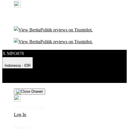
X MPO878
Indonesia - IDR
Product Safety
Intellectual Property Policy
CA: Do Not Sell My
Personal Information
Privacy Policy
Terms
Welcome Guest!
Log In
Sign Up