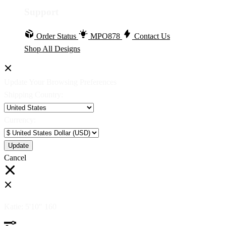
Support
Order Status
MPO878
Contact Us
Shop All Designs
Update Your Browsing Preferences
Shipping Country:
Currency:
Cancel
Katie:
5'10"
160