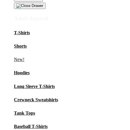
Adult Apparel
T-Shirts
Shorts
New!
Hoodies
Long Sleeve T-Shirts
Crewneck Sweatshirts
Tank Tops
Baseball T-Shirts