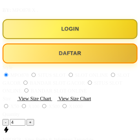
BY:
MPO878 X .
LOGIN
DAFTAR
Style
MPO878
SITUS SLOT
SLOT ONLINE
SLOT
GACOR
BANDAR SLOT GACOR
SITUS SLOT
ONLINE
BANDAR SLOT ONLINE
Size
View Size Chart
View Size Chart
X50
X100
X500
X1000
Quantity
-
+
MPO878 : Situs Berita & Informasi Terupdate