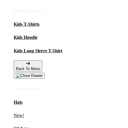
Kids Apparel
Kids T-Shirts
Kids Hoodie
Kids Long Sleeve T-Shirt
Back To Menu
Accessories
Hats
New!