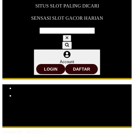
SITUS SLOT PALING DICARI
SENSASI SLOT GACOR HARIAN
Account
LOGIN
DAFTAR
Explore Categories
Popular Products
Shop All Designs
MPO878
SITUS SLOT
SLOT ONLINE
SLOT
GACOR
BANDAR SLOT GACOR
SITUS SLOT ONLINE
BANDAR SLOT ONLINE
Design ID: 74235273