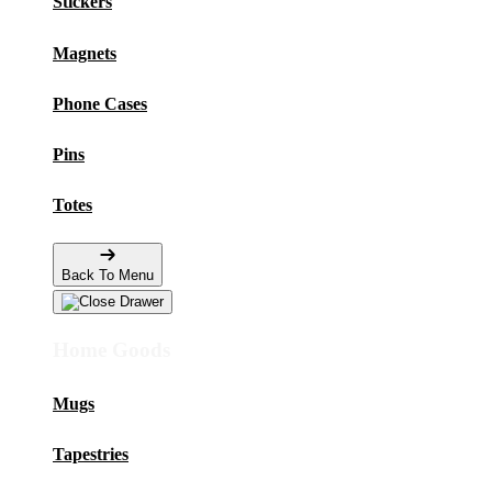
Stickers
Magnets
Phone Cases
Pins
Totes
Back To Menu
Home Goods
Mugs
Tapestries