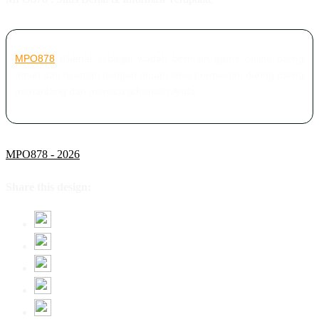
MPO878
dikenal sebagai wadah bermain game online paling
aman dan nyaman dengan ribuan jenis permainan daring paling
menantang dan memicu adrenalin Anda
MPO878 - 2026
Share this design: