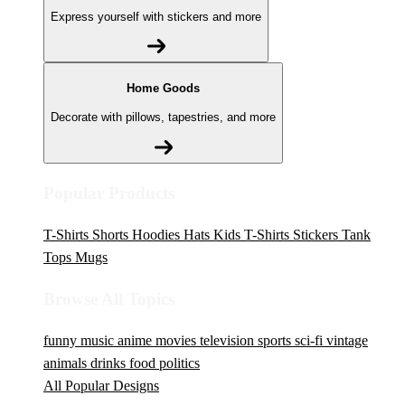
Express yourself with stickers and more
Home Goods
Decorate with pillows, tapestries, and more
Popular Products
T-Shirts
Shorts
Hoodies
Hats
Kids T-Shirts
Stickers
Tank
Tops
Mugs
Browse All Topics
funny
music
anime
movies
television
sports
sci-fi
vintage
animals
drinks
food
politics
All Popular Designs