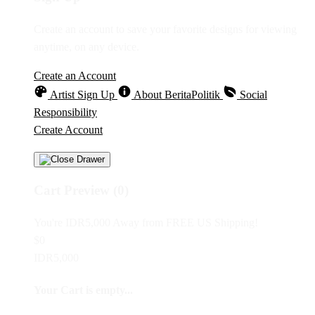
Create an account to save your favorite designs for viewing
anytime, on any device.
Create an Account
Artist Sign Up
About BeritaPolitik
Social
Responsibility
Create Account
Cart Preview (0)
You're
IDR5,000
Away from
FREE US Shipping!
$0
IDR5,000
Your Cart is empty...