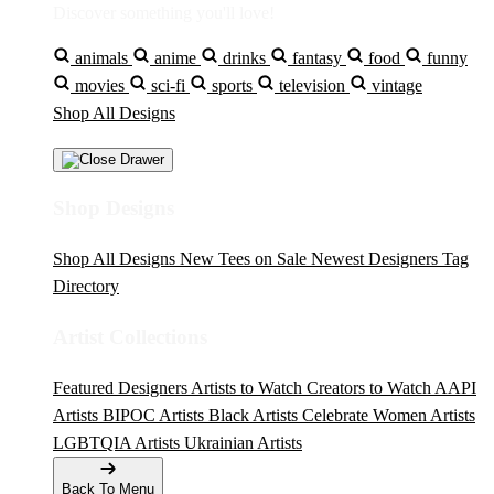
Discover something you'll love!
animals
anime
drinks
fantasy
food
funny
movies
sci-fi
sports
television
vintage
Shop All Designs
Shop Designs
Shop All Designs
New Tees on Sale
Newest Designers
Tag
Directory
Artist Collections
Featured Designers
Artists to Watch
Creators to Watch
AAPI
Artists
BIPOC Artists
Black Artists
Celebrate Women Artists
LGBTQIA Artists
Ukrainian Artists
Back To Menu