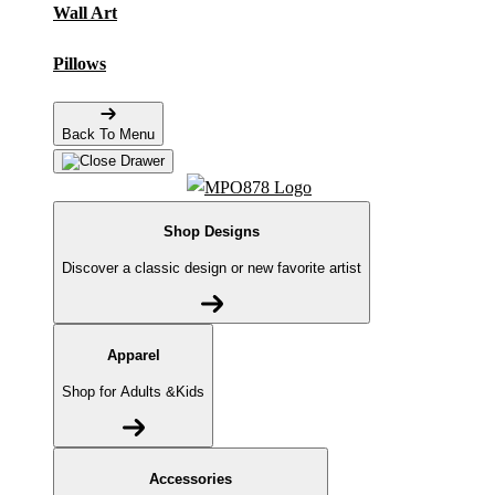
Wall Art
Pillows
Back To Menu
Shop Designs
Discover a classic design or new favorite artist
Apparel
Shop for Adults &Kids
Accessories