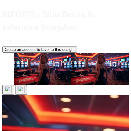
MPO878 : Situs Berita &
Informasi Terupdate
I
IDR 25,000
Create an account to favorite this design!