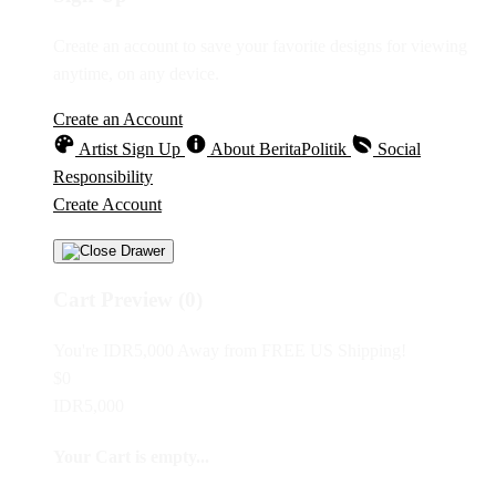
Create an account to save your favorite designs for viewing
anytime, on any device.
Create an Account
Artist Sign Up
About BeritaPolitik
Social
Responsibility
Create Account
Cart Preview (0)
You're
IDR5,000
Away from
FREE US Shipping!
$0
IDR5,000
Your Cart is empty...