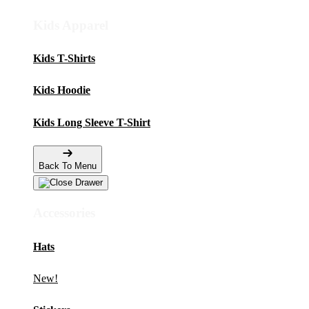
Kids Apparel
Kids T-Shirts
Kids Hoodie
Kids Long Sleeve T-Shirt
Back To Menu
Accessories
Hats
New!