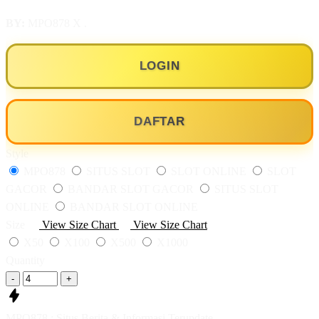
BY:
MPO878 X .
LOGIN
DAFTAR
Style
MPO878
SITUS SLOT
SLOT ONLINE
SLOT
GACOR
BANDAR SLOT GACOR
SITUS SLOT
ONLINE
BANDAR SLOT ONLINE
Size
View Size Chart
View Size Chart
X50
X100
X500
X1000
Quantity
-
+
MPO878 : Situs Berita & Informasi Terupdate