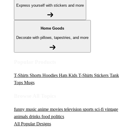
Express yourself with stickers and more
Home Goods
Decorate with pillows, tapestries, and more
Popular Products
T-Shirts
Shorts
Hoodies
Hats
Kids T-Shirts
Stickers
Tank
Tops
Mugs
Browse All Topics
funny
music
anime
movies
television
sports
sci-fi
vintage
animals
drinks
food
politics
All Popular Designs