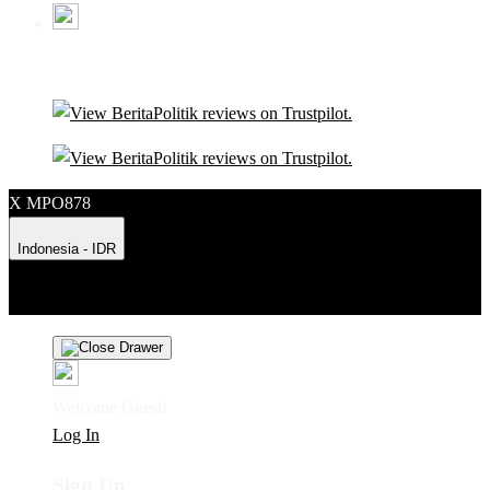
X MPO878
Indonesia - IDR
Product Safety
Intellectual Property Policy
CA: Do Not Sell My
Personal Information
Privacy Policy
Terms
Welcome Guest!
Log In
Sign Up