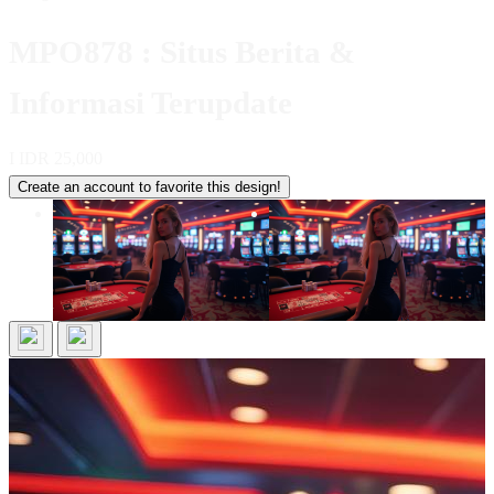
MPO878 : Situs Berita &
Informasi Terupdate
I
IDR 25,000
Create an account to favorite this design!