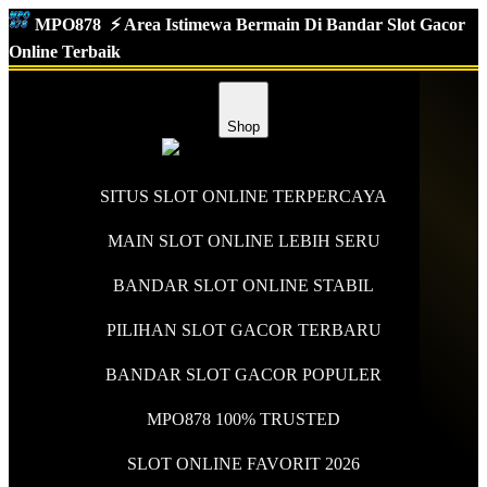
MPO878
⚡️ Area Istimewa Bermain Di Bandar Slot Gacor
Online Terbaik
Shop
SITUS SLOT ONLINE TERPERCAYA
MAIN SLOT ONLINE LEBIH SERU
BANDAR SLOT ONLINE STABIL
PILIHAN SLOT GACOR TERBARU
BANDAR SLOT GACOR POPULER
MPO878 100% TRUSTED
SLOT ONLINE FAVORIT 2026