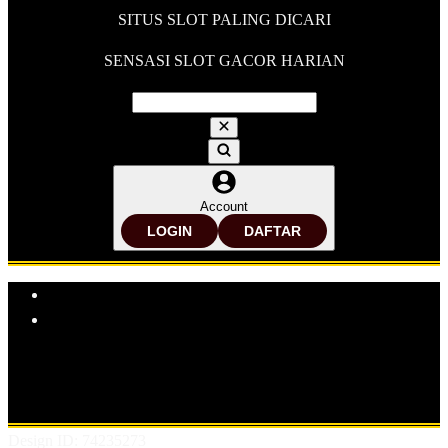
SITUS SLOT PALING DICARI
SENSASI SLOT GACOR HARIAN
Account
LOGIN
DAFTAR
Explore Categories
Popular Products
Shop All Designs
MPO878
SITUS SLOT
SLOT ONLINE
SLOT
GACOR
BANDAR SLOT GACOR
SITUS SLOT ONLINE
BANDAR SLOT ONLINE
Design ID: 74235273