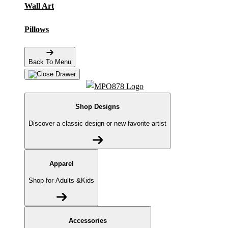
Wall Art
Pillows
Back To Menu
Shop Designs
Discover a classic design or new favorite artist
Apparel
Shop for Adults &Kids
Accessories