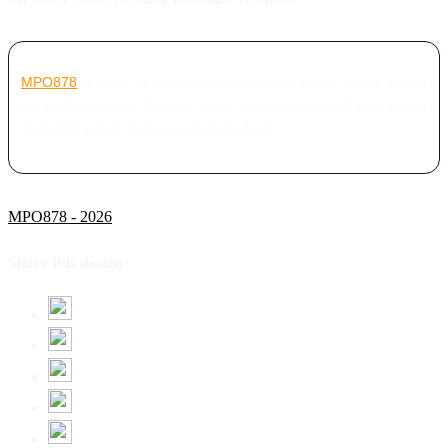
MPO878
dikenal sebagai wadah bermain game online paling
aman dan nyaman dengan ribuan jenis permainan daring paling
menantang dan memicu adrenalin Anda
MPO878 - 2026
Share this design: