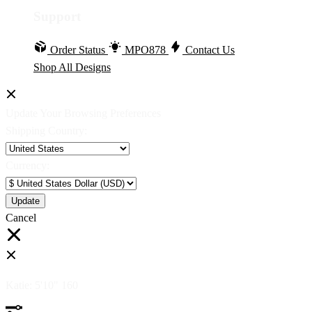
Support
Order Status
MPO878
Contact Us
Shop All Designs
Update Your Browsing Preferences
Shipping Country:
Currency:
Cancel
Katie:
5'10"
160