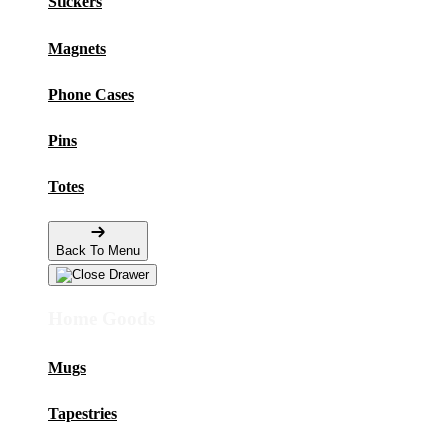
Stickers
Magnets
Phone Cases
Pins
Totes
Back To Menu
Home Goods
Mugs
Tapestries