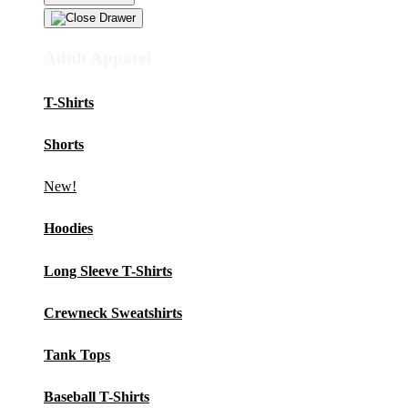
Adult Apparel
T-Shirts
Shorts
New!
Hoodies
Long Sleeve T-Shirts
Crewneck Sweatshirts
Tank Tops
Baseball T-Shirts