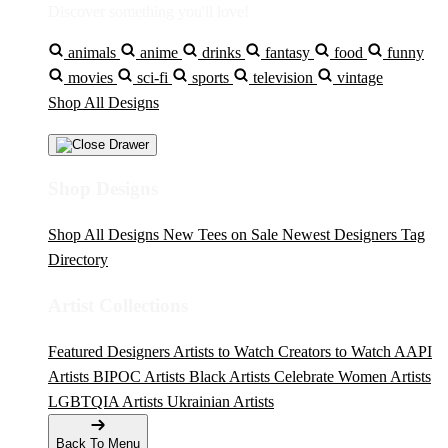
Discover something you'll love!
animals
anime
drinks
fantasy
food
funny
movies
sci-fi
sports
television
vintage
Shop All Designs
Shop Designs
Shop All Designs
New Tees on Sale
Newest Designers
Tag
Directory
Artist Collections
Featured Designers
Artists to Watch
Creators to Watch
AAPI
Artists
BIPOC Artists
Black Artists
Celebrate Women Artists
LGBTQIA Artists
Ukrainian Artists
Back To Menu