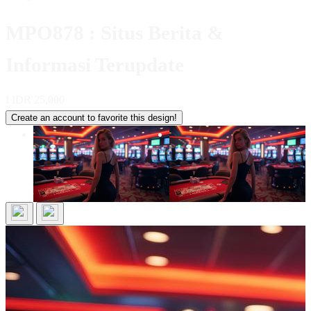
MPO878 : Situs Berita &
Informasi Terupdate
I
IDR 25,000
Create an account to favorite this design!