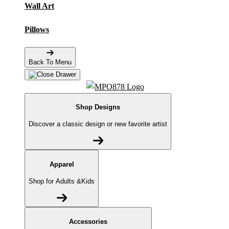
Wall Art
Pillows
Back To Menu
Shop Designs
Discover a classic design or new favorite artist
Apparel
Shop for Adults &Kids
Accessories