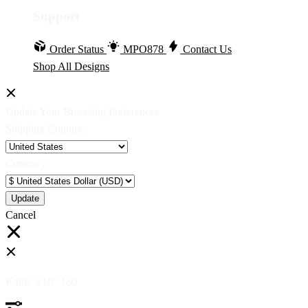
Support
Order Status
MPO878
Contact Us
Shop All Designs
Update Your Browsing Preferences
Shipping Country:
Currency:
Cancel
Katie:
5'10"
160