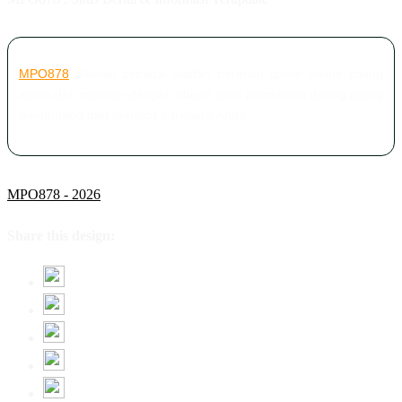
MPO878
dikenal sebagai wadah bermain game online paling
aman dan nyaman dengan ribuan jenis permainan daring paling
menantang dan memicu adrenalin Anda
MPO878 - 2026
Share this design: