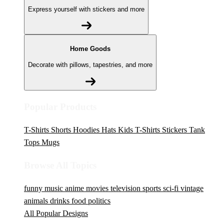
Express yourself with stickers and more
Home Goods
Decorate with pillows, tapestries, and more
Popular Products
T-Shirts
Shorts
Hoodies
Hats
Kids T-Shirts
Stickers
Tank
Tops
Mugs
Browse All Topics
funny
music
anime
movies
television
sports
sci-fi
vintage
animals
drinks
food
politics
All Popular Designs