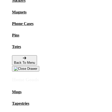
Stickers
Magnets
Phone Cases
Pins
Totes
Back To Menu
Home Goods
Mugs
Tapestries