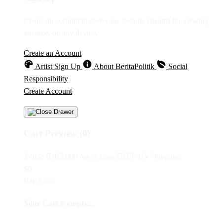
Create an account to save your favorite designs for viewing
anytime, on any device.
Create an Account
Artist Sign Up
About BeritaPolitik
Social
Responsibility
Create Account
Cart Preview (0)
You're
IDR5,000
Away from
FREE US Shipping!
$0
IDR5,000
Your Cart is empty...