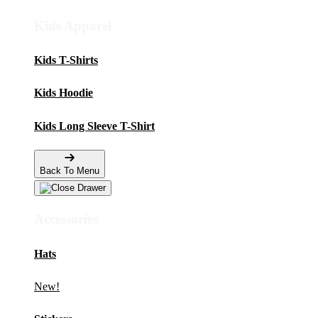
Kids Apparel
Kids T-Shirts
Kids Hoodie
Kids Long Sleeve T-Shirt
Back To Menu
Accessories
Hats
New!