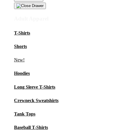
Adult Apparel
T-Shirts
Shorts
New!
Hoodies
Long Sleeve T-Shirts
Crewneck Sweatshirts
Tank Tops
Baseball T-Shirts