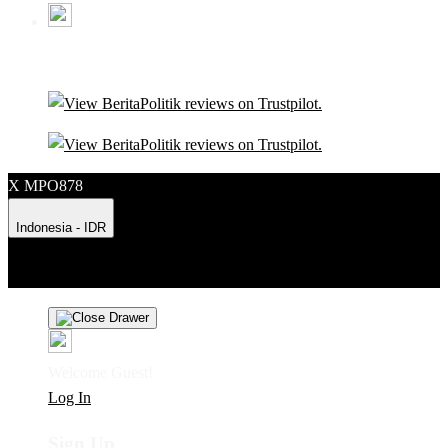
X MPO878
Indonesia - IDR
Product Safety
Intellectual Property Policy
CA: Do Not Sell My
Personal Information
Privacy Policy
Terms
Welcome Guest!
Log In
Sign Up