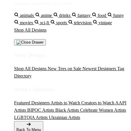
Discover something you'll love!
animals
anime
drinks
fantasy
food
funny
movies
sci-fi
sports
television
vintage
Shop All Designs
Shop Designs
Shop All Designs
New Tees on Sale
Newest Designers
Tag
Directory
Artist Collections
Featured Designers
Artists to Watch
Creators to Watch
AAPI
Artists
BIPOC Artists
Black Artists
Celebrate Women Artists
LGBTQIA Artists
Ukrainian Artists
Back To Menu