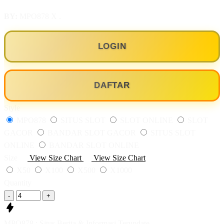
BY:
MPO878 X .
LOGIN
DAFTAR
Style
MPO878
SITUS SLOT
SLOT ONLINE
SLOT
GACOR
BANDAR SLOT GACOR
SITUS SLOT
ONLINE
BANDAR SLOT ONLINE
Size
View Size Chart
View Size Chart
X50
X100
X500
X1000
Quantity
-
+
MPO878 : Situs Berita & Informasi Terupdate