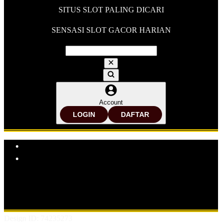
SITUS SLOT PALING DICARI
SENSASI SLOT GACOR HARIAN
Account
LOGIN
DAFTAR
Explore Categories
Popular Products
Shop All Designs
MPO878
SITUS SLOT
SLOT ONLINE
SLOT
GACOR
BANDAR SLOT GACOR
SITUS SLOT ONLINE
BANDAR SLOT ONLINE
Design ID: 74235273