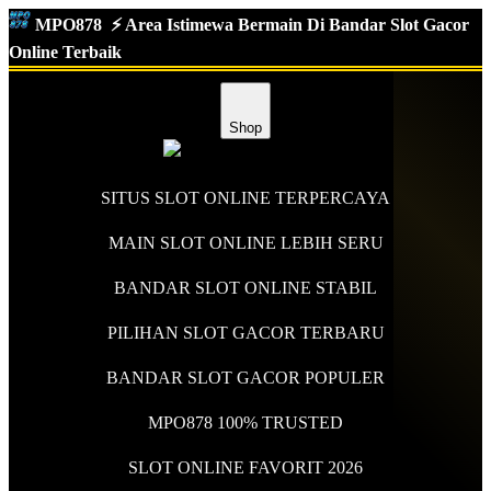
MPO878
⚡️ Area Istimewa Bermain Di Bandar Slot Gacor
Online Terbaik
Shop
SITUS SLOT ONLINE TERPERCAYA
MAIN SLOT ONLINE LEBIH SERU
BANDAR SLOT ONLINE STABIL
PILIHAN SLOT GACOR TERBARU
BANDAR SLOT GACOR POPULER
MPO878 100% TRUSTED
SLOT ONLINE FAVORIT 2026