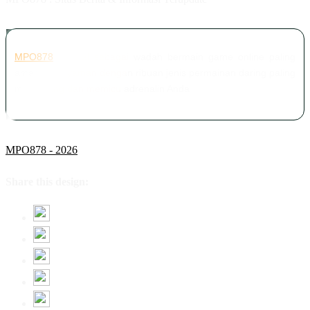
MPO878
dikenal sebagai wadah bermain game online paling
aman dan nyaman dengan ribuan jenis permainan daring paling
menantang dan memicu adrenalin Anda
MPO878 - 2026
Share this design: