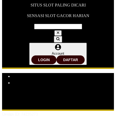
SITUS SLOT PALING DICARI
SENSASI SLOT GACOR HARIAN
Account
LOGIN
DAFTAR
Explore Categories
Popular Products
Shop All Designs
MPO878
SITUS SLOT
SLOT ONLINE
SLOT
GACOR
BANDAR SLOT GACOR
SITUS SLOT ONLINE
BANDAR SLOT ONLINE
Design ID: 74235273