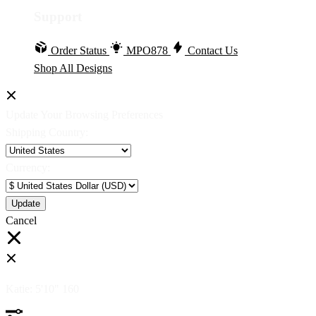
Support
Order Status
MPO878
Contact Us
Shop All Designs
Update Your Browsing Preferences
Shipping Country:
Currency:
Cancel
Katie:
5'10"
160