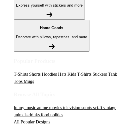
Express yourself with stickers and more
Home Goods
Decorate with pillows, tapestries, and more
Popular Products
T-Shirts
Shorts
Hoodies
Hats
Kids T-Shirts
Stickers
Tank
Tops
Mugs
Browse All Topics
funny
music
anime
movies
television
sports
sci-fi
vintage
animals
drinks
food
politics
All Popular Designs