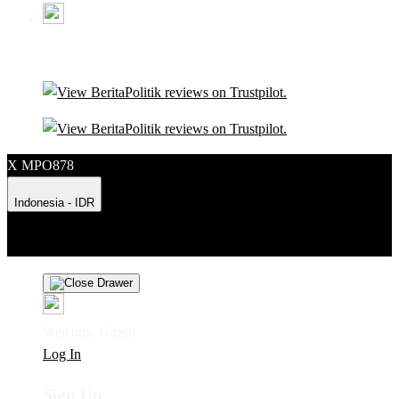
X MPO878
Indonesia - IDR
Product Safety
Intellectual Property Policy
CA: Do Not Sell My
Personal Information
Privacy Policy
Terms
Welcome Guest!
Log In
Sign Up