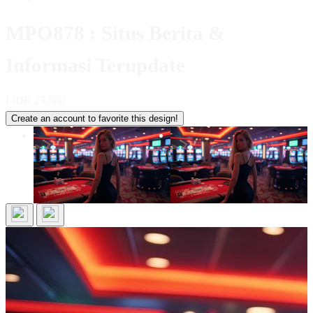
MPO878 : Situs Berita &
Informasi Terupdate
I
IDR 25,000
Create an account to favorite this design!