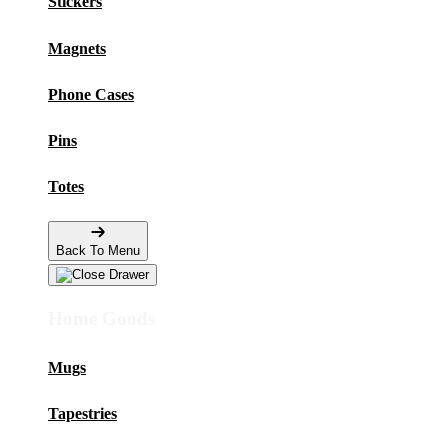
Stickers
Magnets
Phone Cases
Pins
Totes
Back To Menu
Home Goods
Mugs
Tapestries