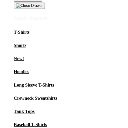
Adult Apparel
T-Shirts
Shorts
New!
Hoodies
Long Sleeve T-Shirts
Crewneck Sweatshirts
Tank Tops
Baseball T-Shirts