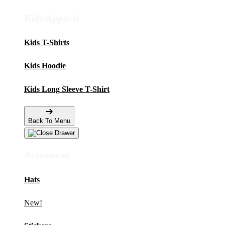
Kids Apparel
Kids T-Shirts
Kids Hoodie
Kids Long Sleeve T-Shirt
Back To Menu
Accessories
Hats
New!