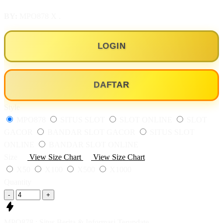
BY:
MPO878 X .
LOGIN
DAFTAR
Style
MPO878
SITUS SLOT
SLOT ONLINE
SLOT
GACOR
BANDAR SLOT GACOR
SITUS SLOT
ONLINE
BANDAR SLOT ONLINE
Size
View Size Chart
View Size Chart
X50
X100
X500
X1000
Quantity
-
+
MPO878 : Situs Berita & Informasi Terupdate