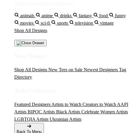
Discover something you'll love!
animals
anime
drinks
fantasy
food
funny
movies
sci-fi
sports
television
vintage
Shop All Designs
Shop Designs
Shop All Designs
New Tees on Sale
Newest Designers
Tag
Directory
Artist Collections
Featured Designers
Artists to Watch
Creators to Watch
AAPI
Artists
BIPOC Artists
Black Artists
Celebrate Women Artists
LGBTQIA Artists
Ukrainian Artists
Back To Menu