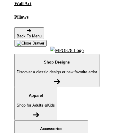
Wall Art
Pillows
Back To Menu
Shop Designs
Discover a classic design or new favorite artist
Apparel
Shop for Adults &Kids
Accessories