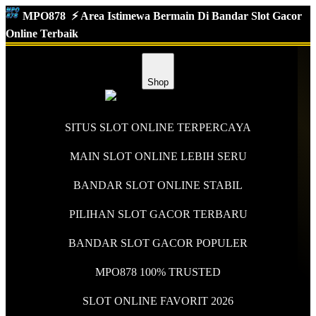
MPO878
⚡️ Area Istimewa Bermain Di Bandar Slot Gacor
Online Terbaik
Shop
SITUS SLOT ONLINE TERPERCAYA
MAIN SLOT ONLINE LEBIH SERU
BANDAR SLOT ONLINE STABIL
PILIHAN SLOT GACOR TERBARU
BANDAR SLOT GACOR POPULER
MPO878 100% TRUSTED
SLOT ONLINE FAVORIT 2026