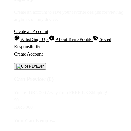
Create an account to save your favorite designs for viewing
anytime, on any device.
Create an Account
Artist Sign Up
About BeritaPolitik
Social
Responsibility
Create Account
Cart Preview (0)
You're
IDR5,000
Away from
FREE US Shipping!
$0
IDR5,000
Your Cart is empty...