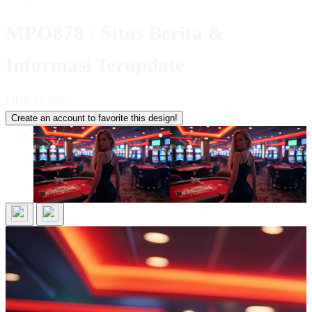
MPO878 : Situs Berita &
Informasi Terupdate
I
IDR 25,000
Create an account to favorite this design!