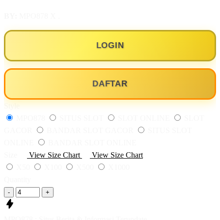
BY:
MPO878 X .
LOGIN
DAFTAR
Style
MPO878
SITUS SLOT
SLOT ONLINE
SLOT
GACOR
BANDAR SLOT GACOR
SITUS SLOT
ONLINE
BANDAR SLOT ONLINE
Size
View Size Chart
View Size Chart
X50
X100
X500
X1000
Quantity
-
+
MPO878 : Situs Berita & Informasi Terupdate