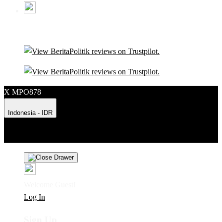
X MPO878
Indonesia - IDR
Product Safety
Intellectual Property Policy
CA: Do Not Sell My
Personal Information
Privacy Policy
Terms
Welcome Guest!
Log In
Sign Up