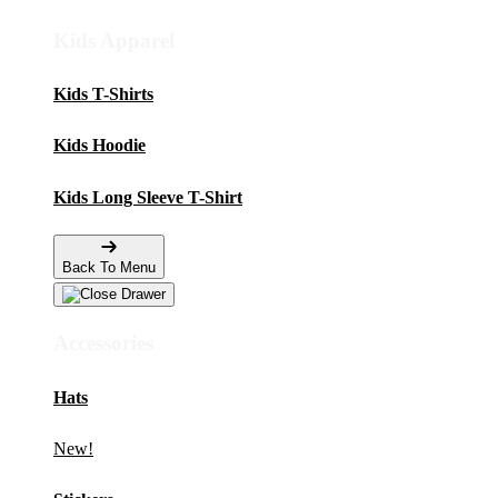
Kids Apparel
Kids T-Shirts
Kids Hoodie
Kids Long Sleeve T-Shirt
Back To Menu
Accessories
Hats
New!