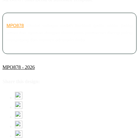
MPO878
dikenal sebagai wadah bermain game online paling
aman dan nyaman dengan ribuan jenis permainan daring paling
menantang dan memicu adrenalin Anda
MPO878 - 2026
Share this design: