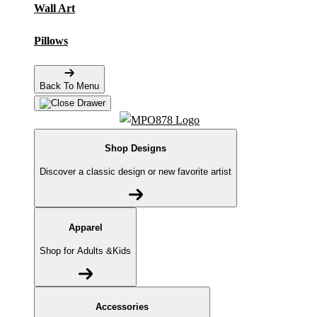
Wall Art
Pillows
Back To Menu
Shop Designs
Discover a classic design or new favorite artist
Apparel
Shop for Adults &Kids
Accessories