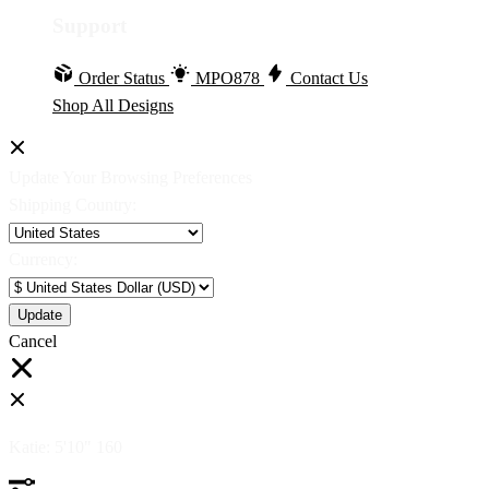
Support
Order Status
MPO878
Contact Us
Shop All Designs
Update Your Browsing Preferences
Shipping Country:
Currency:
Cancel
Katie:
5'10"
160