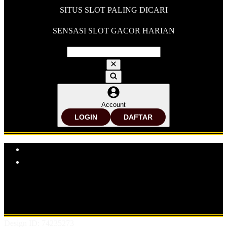
SITUS SLOT PALING DICARI
SENSASI SLOT GACOR HARIAN
Account
LOGIN
DAFTAR
Explore Categories
Popular Products
Shop All Designs
MPO878
SITUS SLOT
SLOT ONLINE
SLOT
GACOR
BANDAR SLOT GACOR
SITUS SLOT ONLINE
BANDAR SLOT ONLINE
Design ID: 74235273