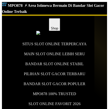
MPO878
⚡️ Area Istimewa Bermain Di Bandar Slot Gacor
Online Terbaik
Shop
SITUS SLOT ONLINE TERPERCAYA
MAIN SLOT ONLINE LEBIH SERU
BANDAR SLOT ONLINE STABIL
PILIHAN SLOT GACOR TERBARU
BANDAR SLOT GACOR POPULER
MPO878 100% TRUSTED
SLOT ONLINE FAVORIT 2026