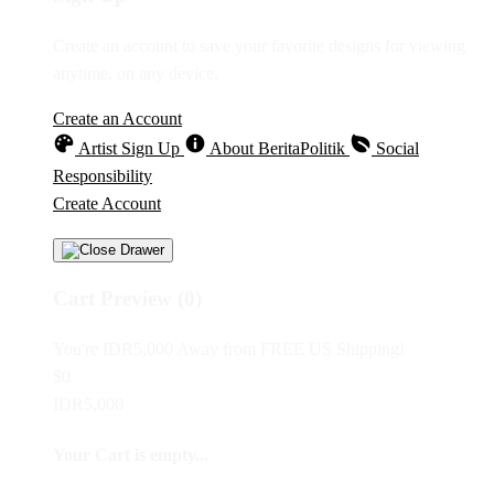
Create an account to save your favorite designs for viewing
anytime, on any device.
Create an Account
Artist Sign Up
About BeritaPolitik
Social
Responsibility
Create Account
Cart Preview (0)
You're
IDR5,000
Away from
FREE US Shipping!
$0
IDR5,000
Your Cart is empty...