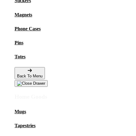
Stickers
Magnets
Phone Cases
Pins
Totes
Back To Menu
Home Goods
Mugs
Tapestries