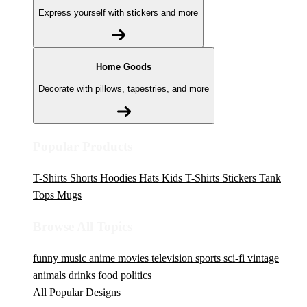
Express yourself with stickers and more
Home Goods
Decorate with pillows, tapestries, and more
Popular Products
T-Shirts
Shorts
Hoodies
Hats
Kids T-Shirts
Stickers
Tank
Tops
Mugs
Browse All Topics
funny
music
anime
movies
television
sports
sci-fi
vintage
animals
drinks
food
politics
All Popular Designs