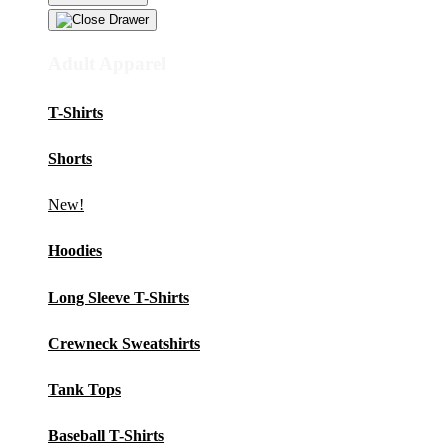
Adult Apparel
T-Shirts
Shorts
New!
Hoodies
Long Sleeve T-Shirts
Crewneck Sweatshirts
Tank Tops
Baseball T-Shirts