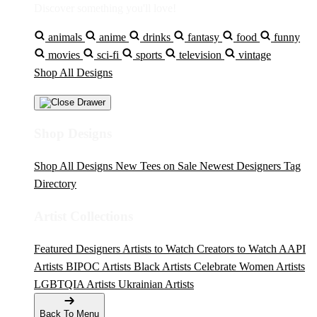
Discover something you'll love!
animals
anime
drinks
fantasy
food
funny
movies
sci-fi
sports
television
vintage
Shop All Designs
Shop Designs
Shop All Designs
New Tees on Sale
Newest Designers
Tag
Directory
Artist Collections
Featured Designers
Artists to Watch
Creators to Watch
AAPI
Artists
BIPOC Artists
Black Artists
Celebrate Women Artists
LGBTQIA Artists
Ukrainian Artists
Back To Menu