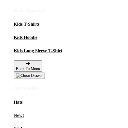
Kids Apparel
Kids T-Shirts
Kids Hoodie
Kids Long Sleeve T-Shirt
Back To Menu
Accessories
Hats
New!