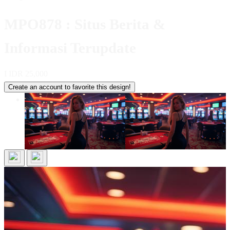
MPO878 : Situs Berita &
Informasi Terupdate
I
IDR 25,000
Create an account to favorite this design!