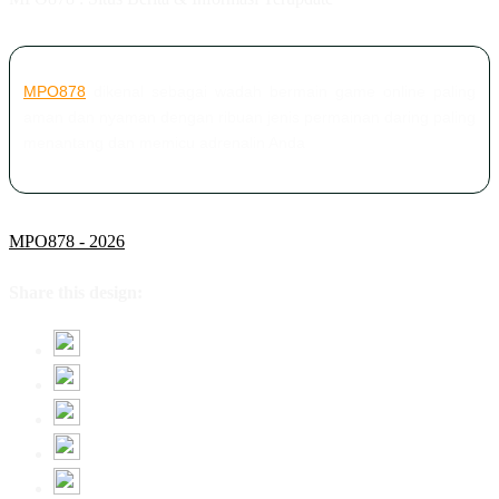
MPO878
dikenal sebagai wadah bermain game online paling
aman dan nyaman dengan ribuan jenis permainan daring paling
menantang dan memicu adrenalin Anda
MPO878 - 2026
Share this design: