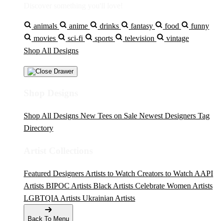
Discover something you'll love!
animals
anime
drinks
fantasy
food
funny
movies
sci-fi
sports
television
vintage
Shop All Designs
Shop Designs
Shop All Designs
New Tees on Sale
Newest Designers
Tag
Directory
Artist Collections
Featured Designers
Artists to Watch
Creators to Watch
AAPI
Artists
BIPOC Artists
Black Artists
Celebrate Women Artists
LGBTQIA Artists
Ukrainian Artists
Back To Menu