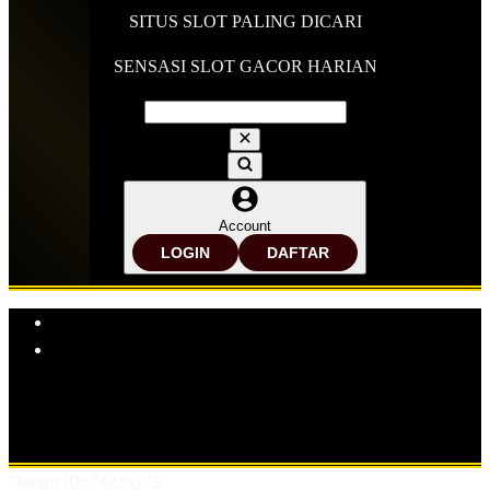
SITUS SLOT PALING DICARI
SENSASI SLOT GACOR HARIAN
Account
LOGIN
DAFTAR
Explore Categories
Popular Products
Shop All Designs
MPO878
SITUS SLOT
SLOT ONLINE
SLOT
GACOR
BANDAR SLOT GACOR
SITUS SLOT ONLINE
BANDAR SLOT ONLINE
Design ID: 74235273