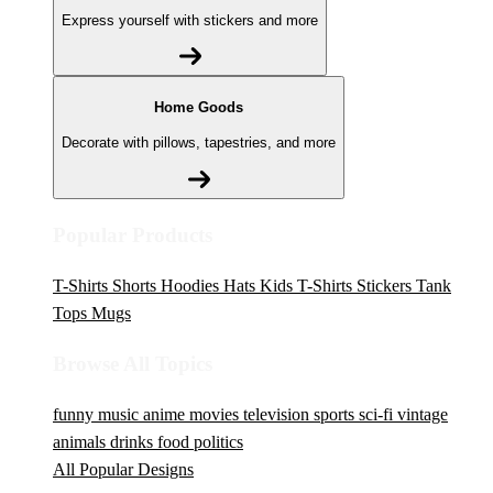
Express yourself with stickers and more
Home Goods
Decorate with pillows, tapestries, and more
Popular Products
T-Shirts
Shorts
Hoodies
Hats
Kids T-Shirts
Stickers
Tank
Tops
Mugs
Browse All Topics
funny
music
anime
movies
television
sports
sci-fi
vintage
animals
drinks
food
politics
All Popular Designs