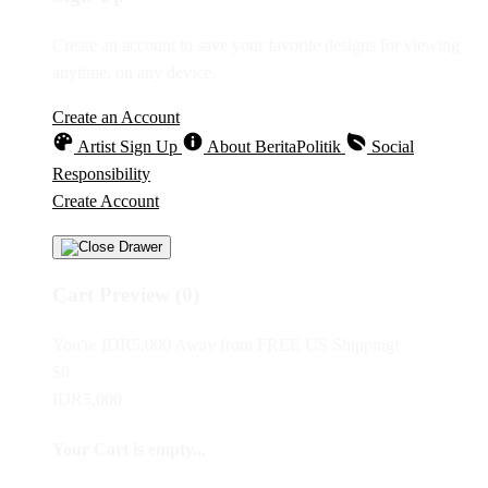
Create an account to save your favorite designs for viewing
anytime, on any device.
Create an Account
Artist Sign Up
About BeritaPolitik
Social
Responsibility
Create Account
Cart Preview (0)
You're
IDR5,000
Away from
FREE US Shipping!
$0
IDR5,000
Your Cart is empty...