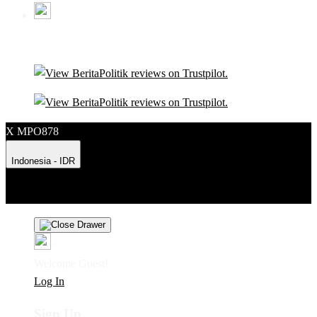
X MPO878
Indonesia - IDR
Product Safety
Intellectual Property Policy
CA: Do Not Sell My
Personal Information
Privacy Policy
Terms
Welcome Guest!
Log In
Sign Up