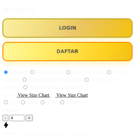
BY:
MPO878 X .
LOGIN
DAFTAR
Style
MPO878
SITUS SLOT
SLOT ONLINE
SLOT
GACOR
BANDAR SLOT GACOR
SITUS SLOT
ONLINE
BANDAR SLOT ONLINE
Size
View Size Chart
View Size Chart
X50
X100
X500
X1000
Quantity
-
+
MPO878 : Situs Berita & Informasi Terupdate