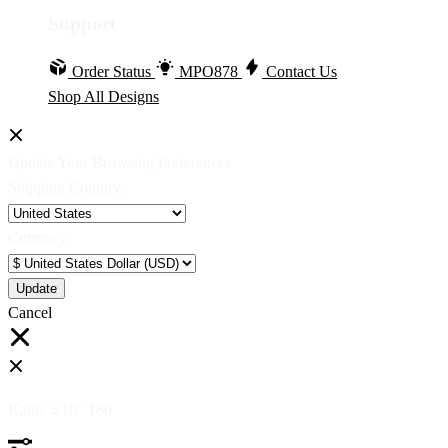
Support
Order Status
MPO878
Contact Us
Shop All Designs
Update Your Browsing Preferences
Shipping Country:
Currency:
Cancel
Katie:
5'10"
160