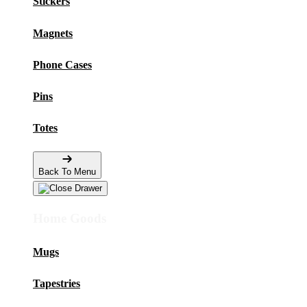
Stickers
Magnets
Phone Cases
Pins
Totes
Back To Menu
Home Goods
Mugs
Tapestries