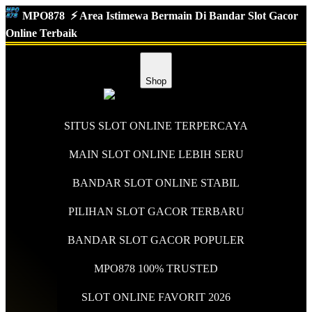
MPO878
⚡️ Area Istimewa Bermain Di Bandar Slot Gacor
Online Terbaik
Shop
SITUS SLOT ONLINE TERPERCAYA
MAIN SLOT ONLINE LEBIH SERU
BANDAR SLOT ONLINE STABIL
PILIHAN SLOT GACOR TERBARU
BANDAR SLOT GACOR POPULER
MPO878 100% TRUSTED
SLOT ONLINE FAVORIT 2026