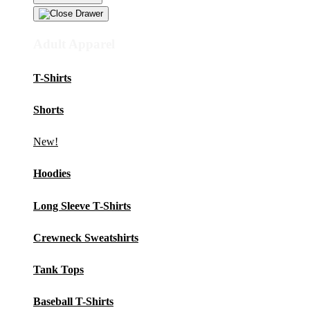
Adult Apparel
T-Shirts
Shorts
New!
Hoodies
Long Sleeve T-Shirts
Crewneck Sweatshirts
Tank Tops
Baseball T-Shirts