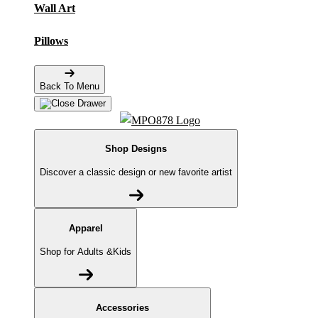
Wall Art
Pillows
Back To Menu
Shop Designs
Discover a classic design or new favorite artist
Apparel
Shop for Adults &Kids
Accessories