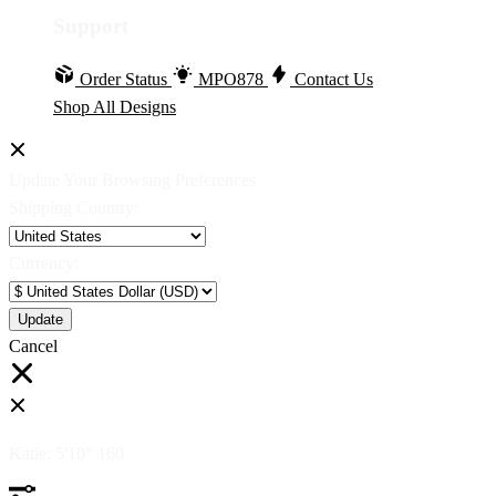
Support
Order Status
MPO878
Contact Us
Shop All Designs
Update Your Browsing Preferences
Shipping Country:
Currency:
Cancel
Katie:
5'10"
160