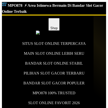
MPO878
⚡️ Area Istimewa Bermain Di Bandar Slot Gacor
Online Terbaik
Shop
SITUS SLOT ONLINE TERPERCAYA
MAIN SLOT ONLINE LEBIH SERU
BANDAR SLOT ONLINE STABIL
PILIHAN SLOT GACOR TERBARU
BANDAR SLOT GACOR POPULER
MPO878 100% TRUSTED
SLOT ONLINE FAVORIT 2026