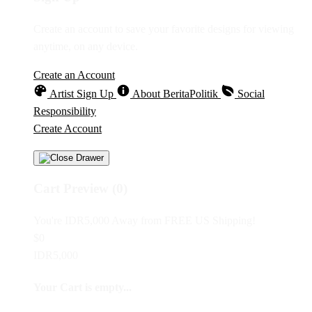
Create an account to save your favorite designs for viewing
anytime, on any device.
Create an Account
Artist Sign Up
About BeritaPolitik
Social
Responsibility
Create Account
Cart Preview (0)
You're
IDR5,000
Away from
FREE US Shipping!
$0
IDR5,000
Your Cart is empty...