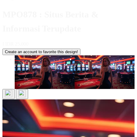
MPO878 : Situs Berita &
Informasi Terupdate
I
IDR 25,000
Create an account to favorite this design!