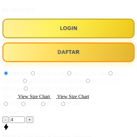
BY:
MPO878 X .
LOGIN
DAFTAR
Style
MPO878
SITUS SLOT
SLOT ONLINE
SLOT
GACOR
BANDAR SLOT GACOR
SITUS SLOT
ONLINE
BANDAR SLOT ONLINE
Size
View Size Chart
View Size Chart
X50
X100
X500
X1000
Quantity
-
+
MPO878 : Situs Berita & Informasi Terupdate