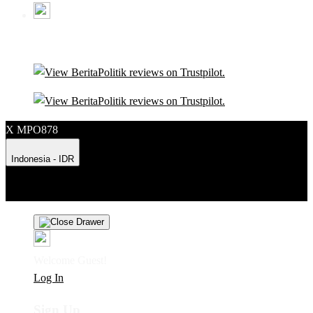
X MPO878
Indonesia - IDR
Product Safety
Intellectual Property Policy
CA: Do Not Sell My
Personal Information
Privacy Policy
Terms
Welcome Guest!
Log In
Sign Up