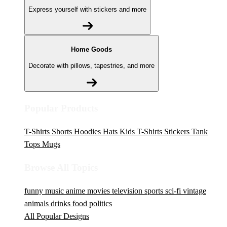
Express yourself with stickers and more
Home Goods
Decorate with pillows, tapestries, and more
Popular Products
T-Shirts
Shorts
Hoodies
Hats
Kids T-Shirts
Stickers
Tank
Tops
Mugs
Browse All Topics
funny
music
anime
movies
television
sports
sci-fi
vintage
animals
drinks
food
politics
All Popular Designs