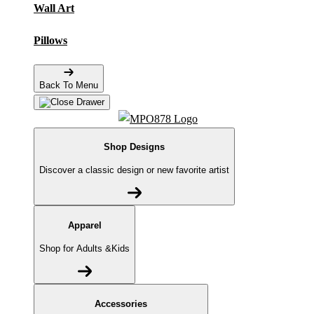
Wall Art
Pillows
Back To Menu
Shop Designs
Discover a classic design or new favorite artist
Apparel
Shop for Adults &Kids
Accessories