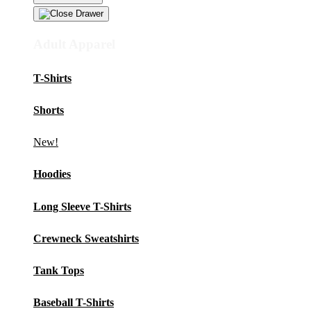
Adult Apparel
T-Shirts
Shorts
New!
Hoodies
Long Sleeve T-Shirts
Crewneck Sweatshirts
Tank Tops
Baseball T-Shirts