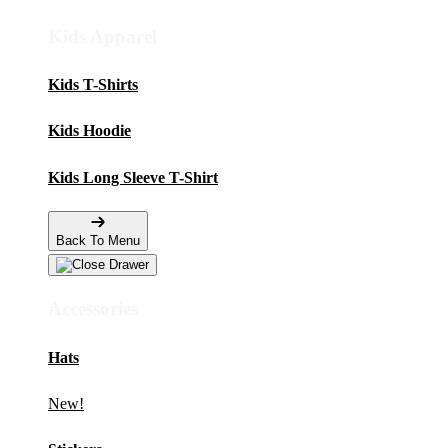
Kids Apparel
Kids T-Shirts
Kids Hoodie
Kids Long Sleeve T-Shirt
Back To Menu
Accessories
Hats
New!