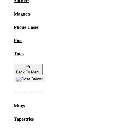
Stickers
Magnets
Phone Cases
Pins
Totes
Back To Menu
Home Goods
Mugs
Tapestries