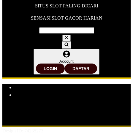
SITUS SLOT PALING DICARI
SENSASI SLOT GACOR HARIAN
Account
LOGIN
DAFTAR
Explore Categories
Popular Products
Shop All Designs
MPO878
SITUS SLOT
SLOT ONLINE
SLOT
GACOR
BANDAR SLOT GACOR
SITUS SLOT ONLINE
BANDAR SLOT ONLINE
Design ID: 74235273