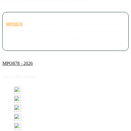
MPO878
dikenal sebagai wadah bermain game online paling
aman dan nyaman dengan ribuan jenis permainan daring paling
menantang dan memicu adrenalin Anda
MPO878 - 2026
Share this design: