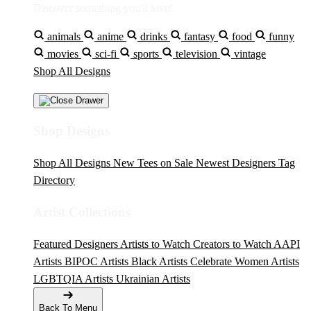
Discover something you'll love!
animals
anime
drinks
fantasy
food
funny
movies
sci-fi
sports
television
vintage
Shop All Designs
Shop Designs
Shop All Designs
New Tees on Sale
Newest Designers
Tag
Directory
Artist Collections
Featured Designers
Artists to Watch
Creators to Watch
AAPI
Artists
BIPOC Artists
Black Artists
Celebrate Women Artists
LGBTQIA Artists
Ukrainian Artists
Back To Menu