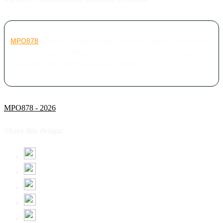
MPO878
dikenal sebagai wadah bermain game online paling
aman dan nyaman dengan ribuan jenis permainan daring paling
menantang dan memicu adrenalin Anda
MPO878 - 2026
Share this design: