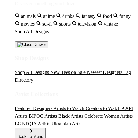
Discover something you'll love!
animals
anime
drinks
fantasy
food
funny
movies
sci-fi
sports
television
vintage
Shop All Designs
Shop Designs
Shop All Designs
New Tees on Sale
Newest Designers
Tag
Directory
Artist Collections
Featured Designers
Artists to Watch
Creators to Watch
AAPI
Artists
BIPOC Artists
Black Artists
Celebrate Women Artists
LGBTQIA Artists
Ukrainian Artists
Back To Menu