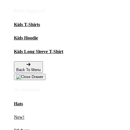
Kids Apparel
Kids T-Shirts
Kids Hoodie
Kids Long Sleeve T-Shirt
Back To Menu
Accessories
Hats
New!