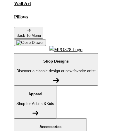
Wall Art
Pillows
Back To Menu
Shop Designs
Discover a classic design or new favorite artist
Apparel
Shop for Adults &Kids
Accessories