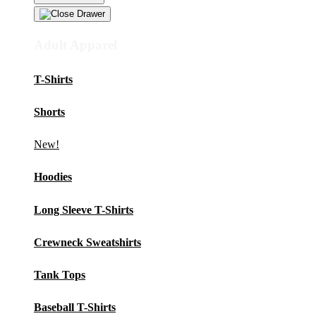
Adult Apparel
T-Shirts
Shorts
New!
Hoodies
Long Sleeve T-Shirts
Crewneck Sweatshirts
Tank Tops
Baseball T-Shirts