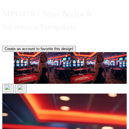
MPO878 : Situs Berita &
Informasi Terupdate
I
IDR 25,000
Create an account to favorite this design!