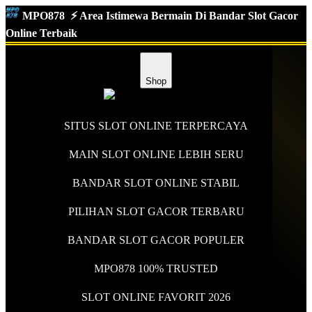
MPO878
⚡️ Area Istimewa Bermain Di Bandar Slot Gacor
Online Terbaik
Shop
SITUS SLOT ONLINE TERPERCAYA
MAIN SLOT ONLINE LEBIH SERU
BANDAR SLOT ONLINE STABIL
PILIHAN SLOT GACOR TERBARU
BANDAR SLOT GACOR POPULER
MPO878 100% TRUSTED
SLOT ONLINE FAVORIT 2026