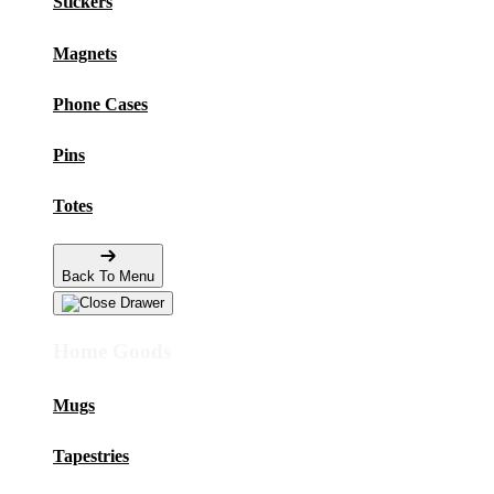
Stickers
Magnets
Phone Cases
Pins
Totes
Back To Menu
Home Goods
Mugs
Tapestries