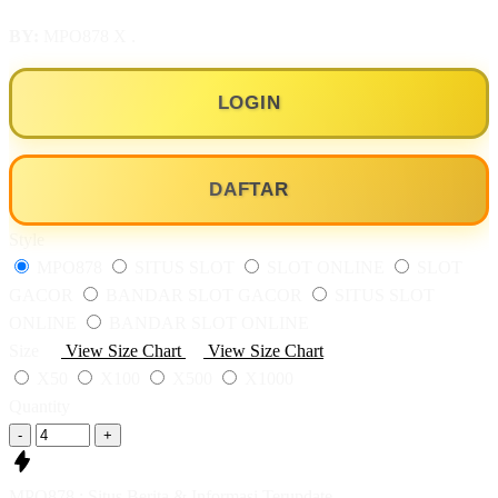
BY:
MPO878 X .
LOGIN
DAFTAR
Style
MPO878
SITUS SLOT
SLOT ONLINE
SLOT
GACOR
BANDAR SLOT GACOR
SITUS SLOT
ONLINE
BANDAR SLOT ONLINE
Size
View Size Chart
View Size Chart
X50
X100
X500
X1000
Quantity
-
+
MPO878 : Situs Berita & Informasi Terupdate