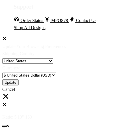
Support
Order Status
MPO878
Contact Us
Shop All Designs
Update Your Browsing Preferences
Shipping Country:
Currency:
Cancel
Katie:
5'10"
160