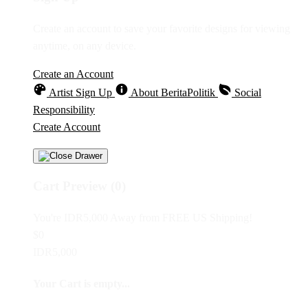
Create an account to save your favorite designs for viewing
anytime, on any device.
Create an Account
Artist Sign Up
About BeritaPolitik
Social
Responsibility
Create Account
Cart Preview (0)
You're
IDR5,000
Away from
FREE US Shipping!
$0
IDR5,000
Your Cart is empty...