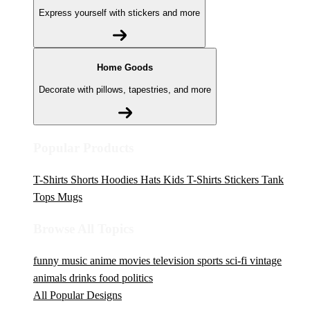
Express yourself with stickers and more
Home Goods
Decorate with pillows, tapestries, and more
Popular Products
T-Shirts
Shorts
Hoodies
Hats
Kids T-Shirts
Stickers
Tank
Tops
Mugs
Browse All Topics
funny
music
anime
movies
television
sports
sci-fi
vintage
animals
drinks
food
politics
All Popular Designs