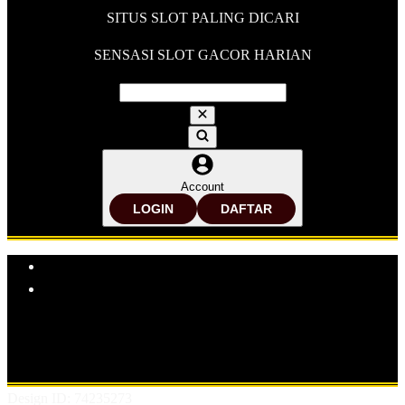
SITUS SLOT PALING DICARI
SENSASI SLOT GACOR HARIAN
Account
LOGIN
DAFTAR
Explore Categories
Popular Products
Shop All Designs
MPO878
SITUS SLOT
SLOT ONLINE
SLOT
GACOR
BANDAR SLOT GACOR
SITUS SLOT ONLINE
BANDAR SLOT ONLINE
Design ID: 74235273