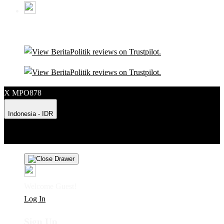
X MPO878
Indonesia - IDR
Product Safety
Intellectual Property Policy
CA: Do Not Sell My
Personal Information
Privacy Policy
Terms
Welcome Guest!
Log In
Sign Up