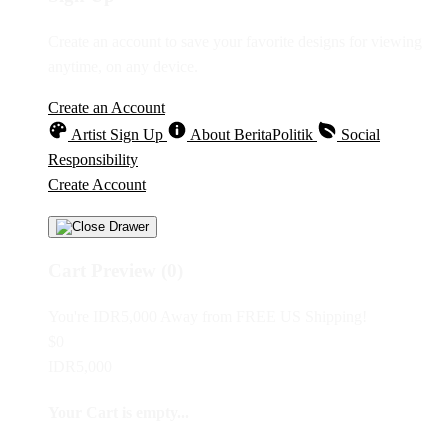
Create an account to save your favorite designs for viewing
anytime, on any device.
Create an Account
Artist Sign Up
About BeritaPolitik
Social
Responsibility
Create Account
Cart Preview (0)
You're
IDR5,000
Away from
FREE US Shipping!
$0
IDR5,000
Your Cart is empty...