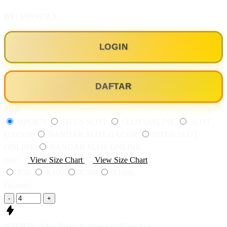
BY:
MPO878 X .
LOGIN
DAFTAR
Style
MPO878
SITUS SLOT
SLOT ONLINE
SLOT
GACOR
BANDAR SLOT GACOR
SITUS SLOT
ONLINE
BANDAR SLOT ONLINE
Size
View Size Chart
View Size Chart
X50
X100
X500
X1000
Quantity
-
+
MPO878 : Situs Berita & Informasi Terupdate