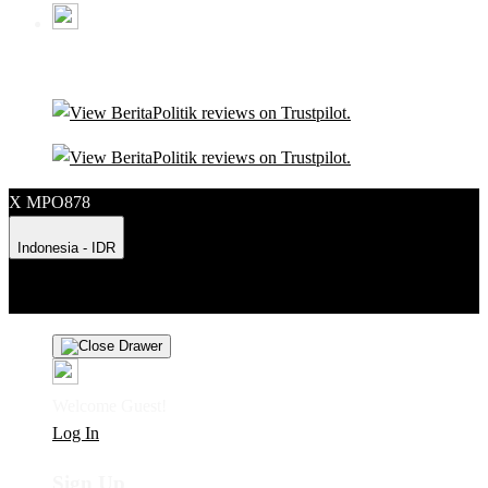
X MPO878
Indonesia - IDR
Product Safety
Intellectual Property Policy
CA: Do Not Sell My
Personal Information
Privacy Policy
Terms
Welcome Guest!
Log In
Sign Up