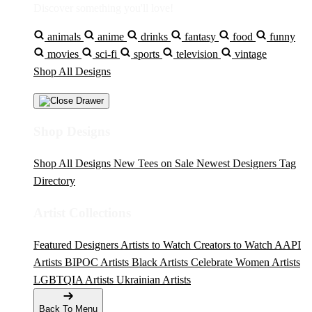
Discover something you'll love!
animals
anime
drinks
fantasy
food
funny
movies
sci-fi
sports
television
vintage
Shop All Designs
Shop Designs
Shop All Designs
New Tees on Sale
Newest Designers
Tag
Directory
Artist Collections
Featured Designers
Artists to Watch
Creators to Watch
AAPI
Artists
BIPOC Artists
Black Artists
Celebrate Women Artists
LGBTQIA Artists
Ukrainian Artists
Back To Menu