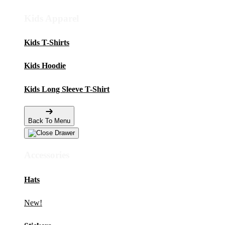
Kids Apparel
Kids T-Shirts
Kids Hoodie
Kids Long Sleeve T-Shirt
Back To Menu
Accessories
Hats
New!