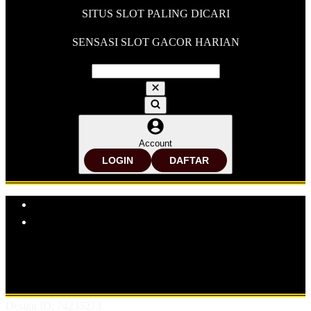
SITUS SLOT PALING DICARI
SENSASI SLOT GACOR HARIAN
Account
LOGIN
DAFTAR
Explore Categories
Popular Products
Shop All Designs
MPO878
SITUS SLOT
SLOT ONLINE
SLOT
GACOR
BANDAR SLOT GACOR
SITUS SLOT ONLINE
BANDAR SLOT ONLINE
Design ID: 74235273