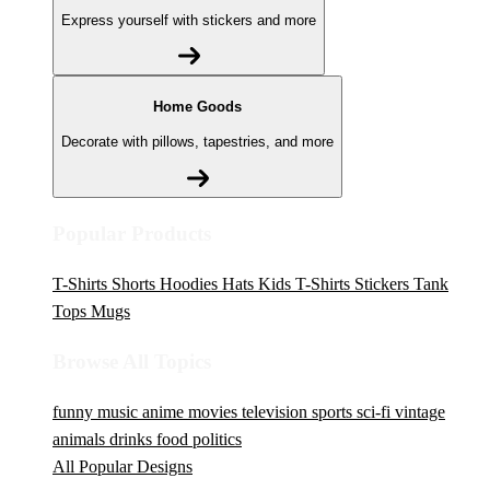
Express yourself with stickers and more
Home Goods
Decorate with pillows, tapestries, and more
Popular Products
T-Shirts
Shorts
Hoodies
Hats
Kids T-Shirts
Stickers
Tank
Tops
Mugs
Browse All Topics
funny
music
anime
movies
television
sports
sci-fi
vintage
animals
drinks
food
politics
All Popular Designs