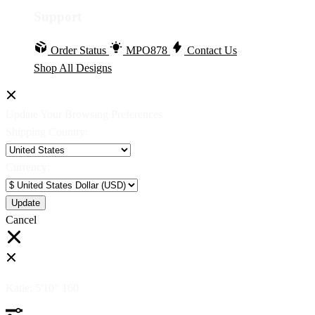
Support
Order Status
MPO878
Contact Us
Shop All Designs
Update Your Browsing Preferences
Shipping Country:
Currency:
Cancel
Katie:
5'10"
160