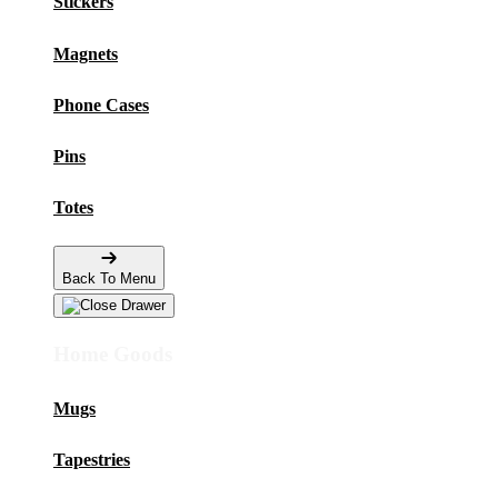
Stickers
Magnets
Phone Cases
Pins
Totes
Back To Menu
Home Goods
Mugs
Tapestries