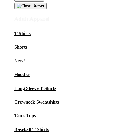
Adult Apparel
T-Shirts
Shorts
New!
Hoodies
Long Sleeve T-Shirts
Crewneck Sweatshirts
Tank Tops
Baseball T-Shirts