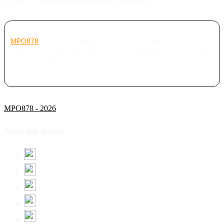
MPO878
dikenal sebagai wadah bermain game online paling
aman dan nyaman dengan ribuan jenis permainan daring paling
menantang dan memicu adrenalin Anda
MPO878 - 2026
Share this design: