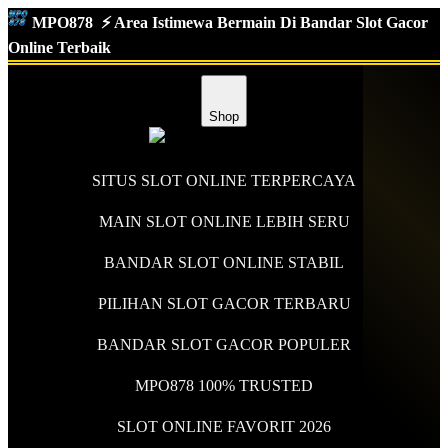
MPO878
⚡️ Area Istimewa Bermain Di Bandar Slot Gacor
Online Terbaik
Shop
SITUS SLOT ONLINE TERPERCAYA
MAIN SLOT ONLINE LEBIH SERU
BANDAR SLOT ONLINE STABIL
PILIHAN SLOT GACOR TERBARU
BANDAR SLOT GACOR POPULER
MPO878 100% TRUSTED
SLOT ONLINE FAVORIT 2026