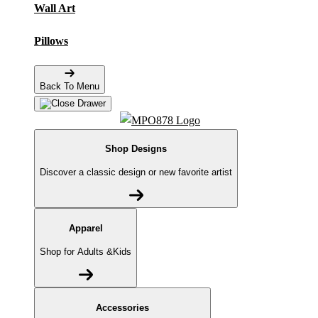
Wall Art
Pillows
Back To Menu
Shop Designs
Discover a classic design or new favorite artist
Apparel
Shop for Adults &Kids
Accessories