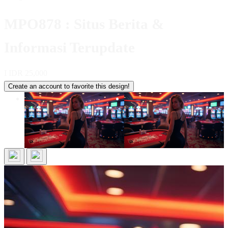
MPO878 : Situs Berita &
Informasi Terupdate
I
IDR 25,000
Create an account to favorite this design!