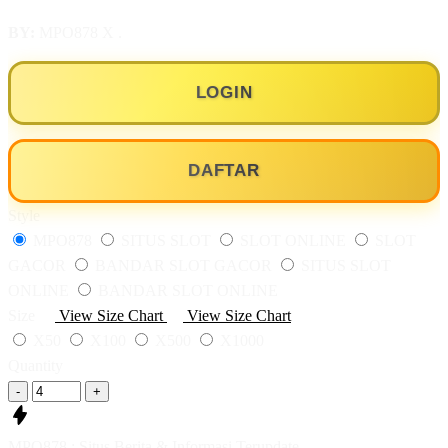
BY:
MPO878 X .
LOGIN
DAFTAR
Style
MPO878
SITUS SLOT
SLOT ONLINE
SLOT
GACOR
BANDAR SLOT GACOR
SITUS SLOT
ONLINE
BANDAR SLOT ONLINE
Size
View Size Chart
View Size Chart
X50
X100
X500
X1000
Quantity
-
+
MPO878 : Situs Berita & Informasi Terupdate