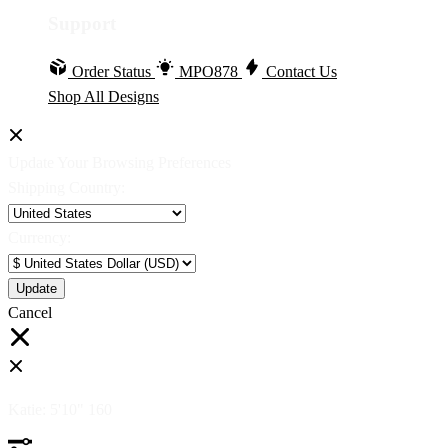
Support
Order Status
MPO878
Contact Us
Shop All Designs
Update Your Browsing Preferences
Shipping Country:
Currency:
Cancel
Katie:
5'10"
160