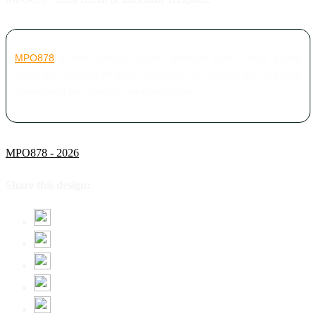
MPO878
dikenal sebagai wadah bermain game online paling
aman dan nyaman dengan ribuan jenis permainan daring paling
menantang dan memicu adrenalin Anda
MPO878 - 2026
Share this design: