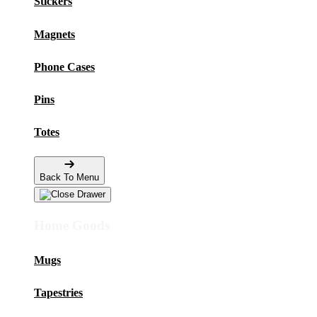
Stickers
Magnets
Phone Cases
Pins
Totes
Back To Menu
Home Goods
Mugs
Tapestries