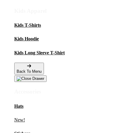
Kids Apparel
Kids T-Shirts
Kids Hoodie
Kids Long Sleeve T-Shirt
Back To Menu
Accessories
Hats
New!