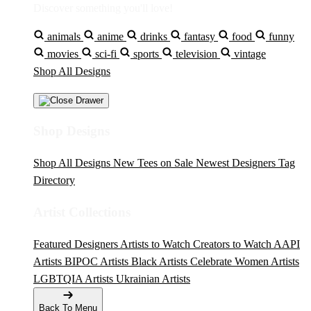
Discover something you'll love!
animals
anime
drinks
fantasy
food
funny
movies
sci-fi
sports
television
vintage
Shop All Designs
Shop Designs
Shop All Designs
New Tees on Sale
Newest Designers
Tag
Directory
Artist Collections
Featured Designers
Artists to Watch
Creators to Watch
AAPI
Artists
BIPOC Artists
Black Artists
Celebrate Women Artists
LGBTQIA Artists
Ukrainian Artists
Back To Menu