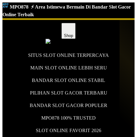
MPO878
⚡️ Area Istimewa Bermain Di Bandar Slot Gacor
Online Terbaik
Shop
SITUS SLOT ONLINE TERPERCAYA
MAIN SLOT ONLINE LEBIH SERU
BANDAR SLOT ONLINE STABIL
PILIHAN SLOT GACOR TERBARU
BANDAR SLOT GACOR POPULER
MPO878 100% TRUSTED
SLOT ONLINE FAVORIT 2026