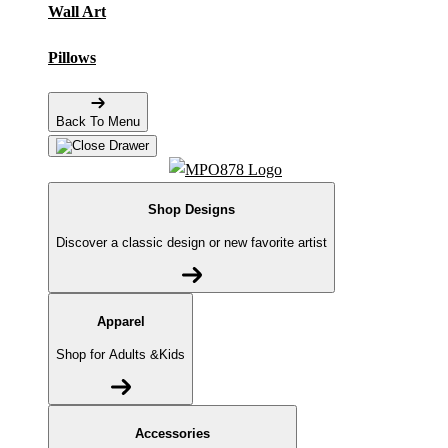
Wall Art
Pillows
Back To Menu
Shop Designs
Discover a classic design or new favorite artist
Apparel
Shop for Adults &Kids
Accessories