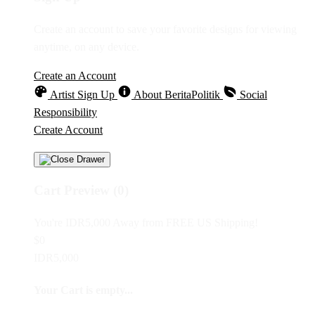
Create an account to save your favorite designs for viewing
anytime, on any device.
Create an Account
Artist Sign Up
About BeritaPolitik
Social
Responsibility
Create Account
Cart Preview (0)
You're
IDR5,000
Away from
FREE US Shipping!
$0
IDR5,000
Your Cart is empty...