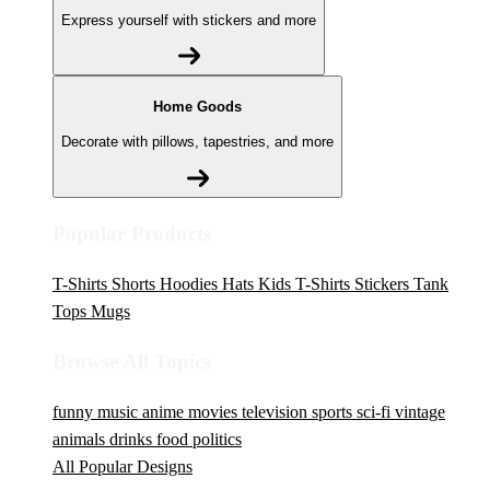
Express yourself with stickers and more
Home Goods
Decorate with pillows, tapestries, and more
Popular Products
T-Shirts
Shorts
Hoodies
Hats
Kids T-Shirts
Stickers
Tank
Tops
Mugs
Browse All Topics
funny
music
anime
movies
television
sports
sci-fi
vintage
animals
drinks
food
politics
All Popular Designs