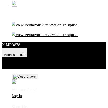
X MPO878
Indonesia - IDR
Product Safety
Intellectual Property Policy
CA: Do Not Sell My
Personal Information
Privacy Policy
Terms
Welcome Guest!
Log In
Sign Up