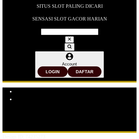
SITUS SLOT PALING DICARI
SENSASI SLOT GACOR HARIAN
Account
LOGIN
DAFTAR
Explore Categories
Popular Products
Shop All Designs
MPO878
SITUS SLOT
SLOT ONLINE
SLOT
GACOR
BANDAR SLOT GACOR
SITUS SLOT ONLINE
BANDAR SLOT ONLINE
Design ID: 74235273