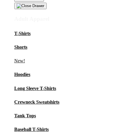
Adult Apparel
T-Shirts
Shorts
New!
Hoodies
Long Sleeve T-Shirts
Crewneck Sweatshirts
Tank Tops
Baseball T-Shirts