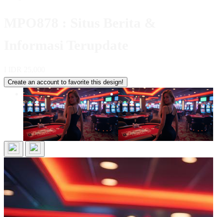
MPO878 : Situs Berita &
Informasi Terupdate
I
IDR 25,000
Create an account to favorite this design!