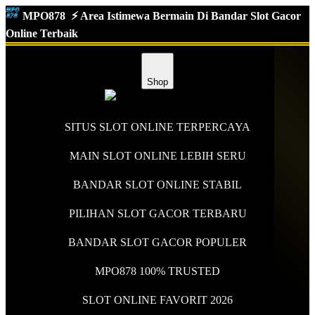
MPO878
⚡️ Area Istimewa Bermain Di Bandar Slot Gacor
Online Terbaik
Shop
SITUS SLOT ONLINE TERPERCAYA
MAIN SLOT ONLINE LEBIH SERU
BANDAR SLOT ONLINE STABIL
PILIHAN SLOT GACOR TERBARU
BANDAR SLOT GACOR POPULER
MPO878 100% TRUSTED
SLOT ONLINE FAVORIT 2026