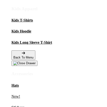
Kids Apparel
Kids T-Shirts
Kids Hoodie
Kids Long Sleeve T-Shirt
Back To Menu
Accessories
Hats
New!