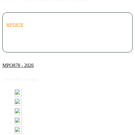
MPO878
dikenal sebagai wadah bermain game online paling
aman dan nyaman dengan ribuan jenis permainan daring paling
menantang dan memicu adrenalin Anda
MPO878 - 2026
Share this design: