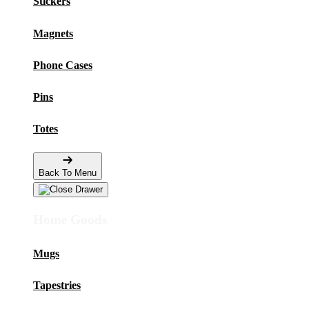
Stickers
Magnets
Phone Cases
Pins
Totes
Back To Menu
Home Goods
Mugs
Tapestries