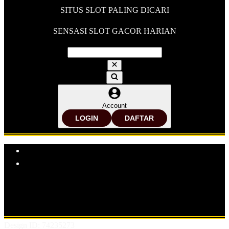
SITUS SLOT PALING DICARI
SENSASI SLOT GACOR HARIAN
Account
LOGIN
DAFTAR
Explore Categories
Popular Products
Shop All Designs
MPO878
SITUS SLOT
SLOT ONLINE
SLOT
GACOR
BANDAR SLOT GACOR
SITUS SLOT ONLINE
BANDAR SLOT ONLINE
Design ID: 74235273