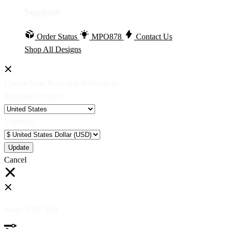
Support
Order Status
MPO878
Contact Us
Shop All Designs
Update Your Browsing Preferences
Shipping Country:
Currency:
Cancel
Katie:
5'10"
160