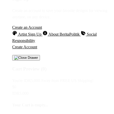
Create an account to save your favorite designs for viewing
anytime, on any device.
Create an Account
Artist Sign Up
About BeritaPolitik
Social
Responsibility
Create Account
Cart Preview (0)
You're
IDR5,000
Away from
FREE US Shipping!
$0
IDR5,000
Your Cart is empty...