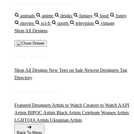
Discover something you'll love!
animals
anime
drinks
fantasy
food
funny
movies
sci-fi
sports
television
vintage
Shop All Designs
Shop Designs
Shop All Designs
New Tees on Sale
Newest Designers
Tag
Directory
Artist Collections
Featured Designers
Artists to Watch
Creators to Watch
AAPI
Artists
BIPOC Artists
Black Artists
Celebrate Women Artists
LGBTQIA Artists
Ukrainian Artists
Back To Menu