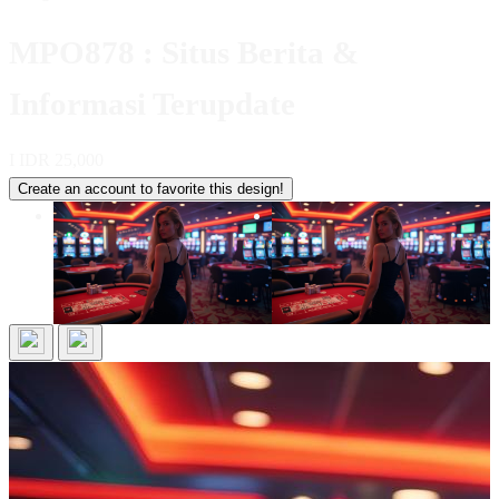
MPO878 : Situs Berita &
Informasi Terupdate
I
IDR 25,000
Create an account to favorite this design!