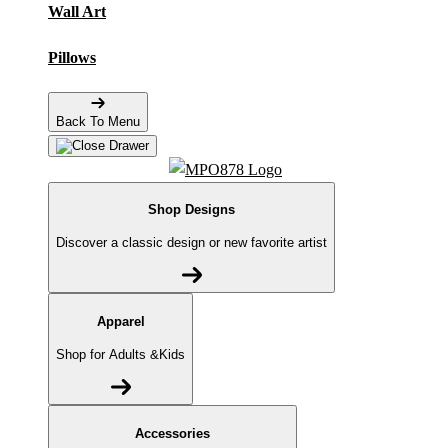
Wall Art
Pillows
Back To Menu
Shop Designs
Discover a classic design or new favorite artist
Apparel
Shop for Adults &Kids
Accessories