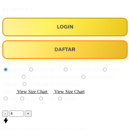
BY:
MPO878 X .
LOGIN
DAFTAR
Style
MPO878
SITUS SLOT
SLOT ONLINE
SLOT
GACOR
BANDAR SLOT GACOR
SITUS SLOT
ONLINE
BANDAR SLOT ONLINE
Size
View Size Chart
View Size Chart
X50
X100
X500
X1000
Quantity
-
+
MPO878 : Situs Berita & Informasi Terupdate