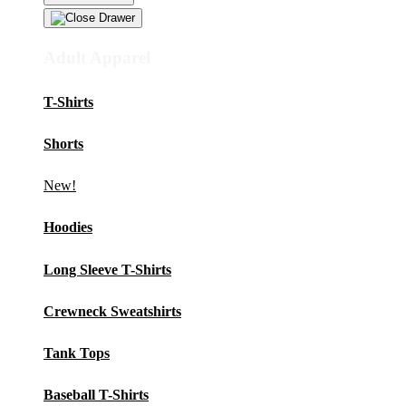
Adult Apparel
T-Shirts
Shorts
New!
Hoodies
Long Sleeve T-Shirts
Crewneck Sweatshirts
Tank Tops
Baseball T-Shirts