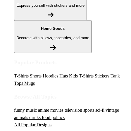
Express yourself with stickers and more
Home Goods
Decorate with pillows, tapestries, and more
Popular Products
T-Shirts
Shorts
Hoodies
Hats
Kids T-Shirts
Stickers
Tank
Tops
Mugs
Browse All Topics
funny
music
anime
movies
television
sports
sci-fi
vintage
animals
drinks
food
politics
All Popular Designs