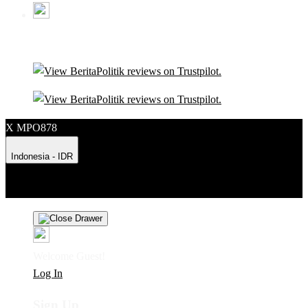
X MPO878
Indonesia - IDR
Product Safety
Intellectual Property Policy
CA: Do Not Sell My
Personal Information
Privacy Policy
Terms
Welcome Guest!
Log In
Sign Up